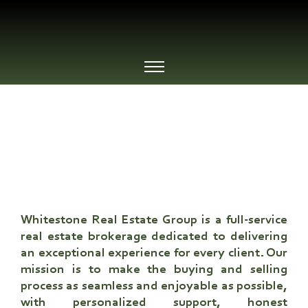
WHO WE ARE
Whitestone Real Estate Group
is a full-service
real estate brokerage dedicated to delivering
an exceptional experience for every client. Our
mission is to make the buying and selling
process as seamless and enjoyable as possible,
with personalized support, honest