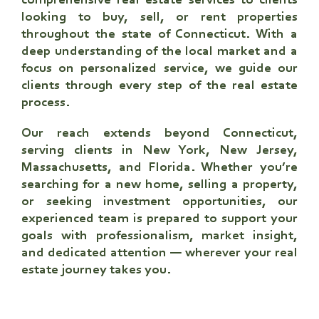
comprehensive real estate services to clients
looking to buy, sell, or rent properties
throughout the state of Connecticut. With a
deep understanding of the local market and a
focus on personalized service, we guide our
clients through every step of the real estate
process.
Our reach extends beyond Connecticut,
serving clients in New York, New Jersey,
Massachusetts, and Florida. Whether you’re
searching for a new home, selling a property,
or seeking investment opportunities, our
experienced team is prepared to support your
goals with professionalism, market insight,
and dedicated attention — wherever your real
estate journey takes you.