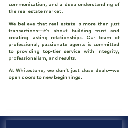
communication, and a deep understanding of
the real estate market.
We believe that real estate is more than just
transactions—it’s about building trust and
creating lasting relationships. Our team of
professional, passionate agents is committed
to providing top-tier service with integrity,
professionalism, and results.
At Whitestone, we don’t just close deals—
we
open doors to new beginnings
.