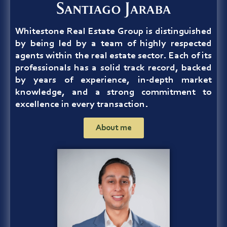
Santiago Jaraba
Whitestone Real Estate Group
is distinguished
by being led by a team of highly respected
agents within the real estate sector. Each of its
professionals has a solid track record, backed
by years of experience, in-depth market
knowledge, and a strong commitment to
excellence in every transaction.
About me