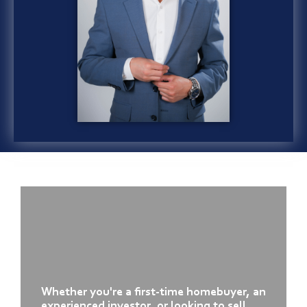
Whether you're a first-time homebuyer, an
experienced investor, or looking to sell