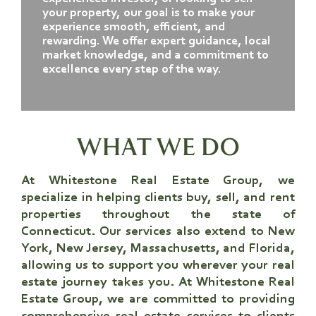
your property, our goal is to make your
experience smooth, efficient, and
rewarding. We offer expert guidance, local
market knowledge, and a commitment to
excellence every step of the way.
WHAT WE DO
At Whitestone Real Estate Group
, we
specialize in helping clients buy, sell, and rent
properties throughout the state of
Connecticut. Our services also extend to New
York, New Jersey, Massachusetts, and Florida,
allowing us to support you wherever your real
estate journey takes you.
At Whitestone Real
Estate Group
, we are committed to providing