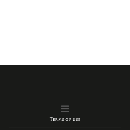
Enjoy the best experience
with us
Terms of use