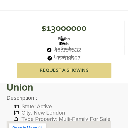
$13000000
Baths
Beds
Latitude
41.354532
Longitude
-72.09667
REQUEST A SHOWING
Union
Description :
State: Active
City: New London
Type Property: Multi-Family For Sale