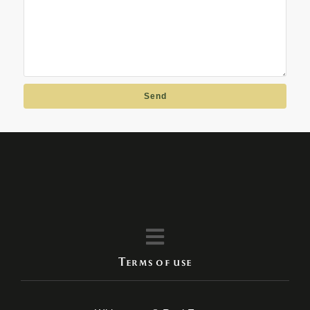
Send
Terms of use