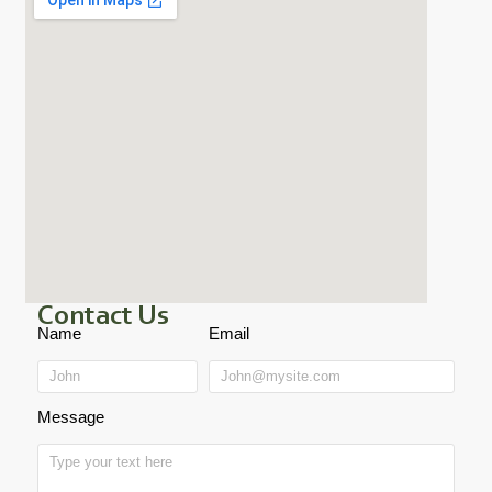
Contact Us
Name
Email
Message