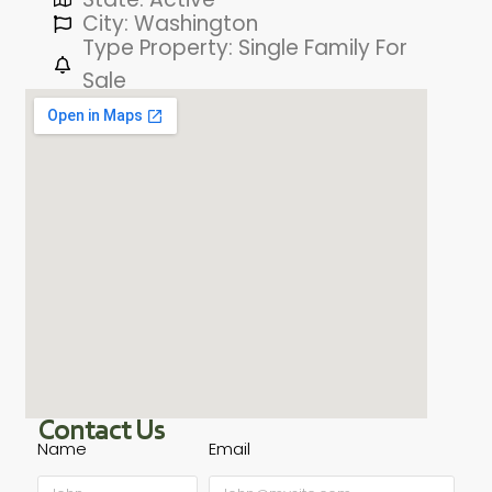
City: Washington
Type Property: Single Family For
Sale
Contact Us
Name
Email