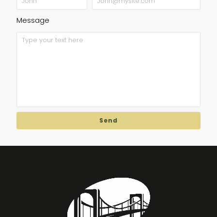
Message
Send