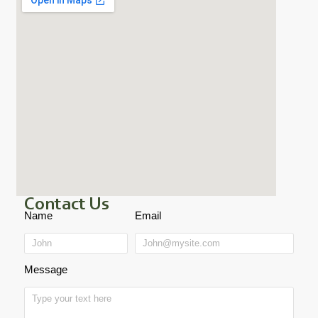
Contact Us
Name
Email
Message