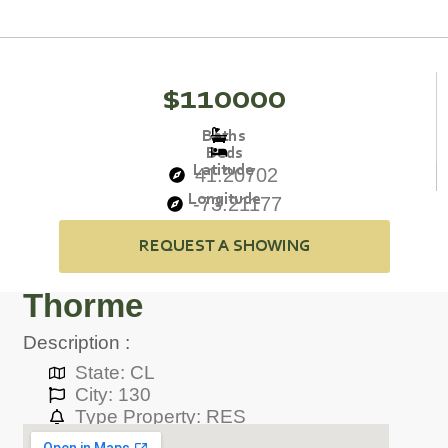
$110000
Baths
Beds
Latitude
41.20702
Longitude
-73.21177
REQUEST A SHOWING
Thorme
Description :
State: CL
City: 130
Type Property: RES