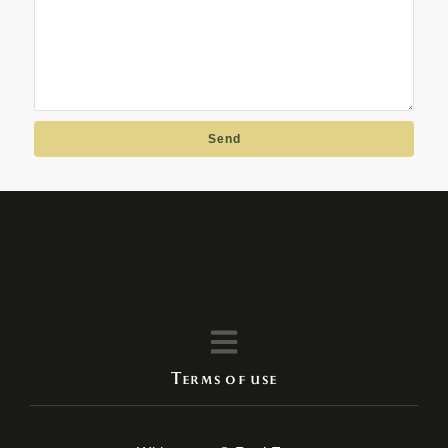
Send
Terms of use