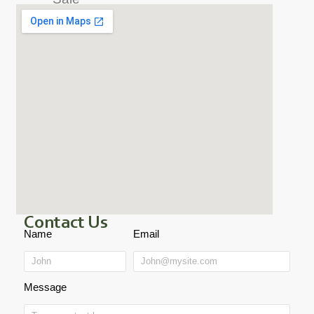
Contact Us
Name
Email
Message