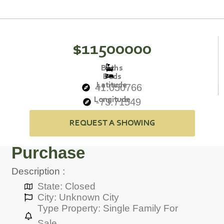
$11500000
Baths
Beds
Latitude
41.050766
Longitude
-73.71549
REQUEST A SHOWING
Purchase
Description :
State: Closed
City: Unknown City
Type Property: Single Family For
Sale