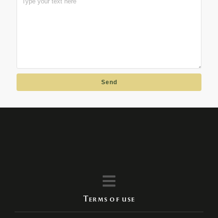
Send
Terms of use