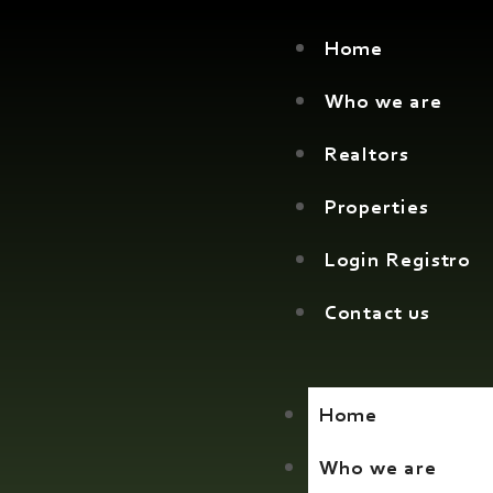
Home
Who we are
Realtors
Properties
Login Registro
Contact us
Home
Who we are