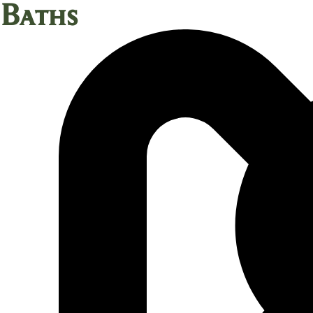
Baths