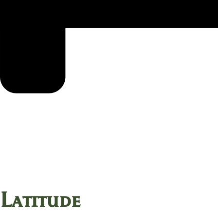
Latitude