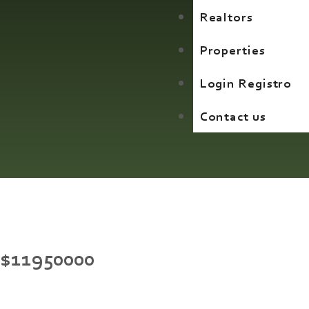
Realtors
Properties
Login Registro
Contact us
$11950000