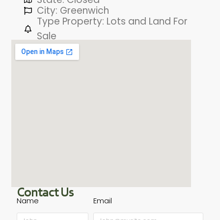
City: Greenwich
Type Property: Lots and Land For
Sale
Contact Us
Name
Email