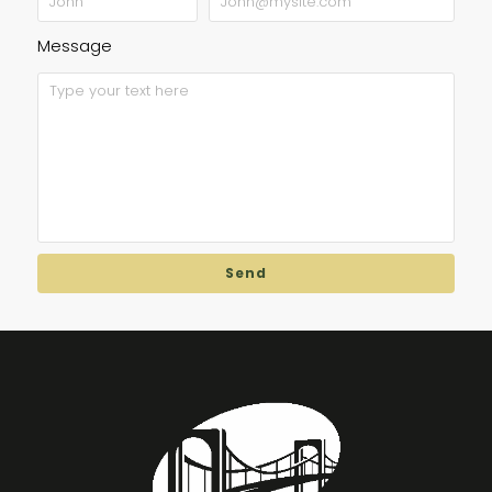
Message
Send