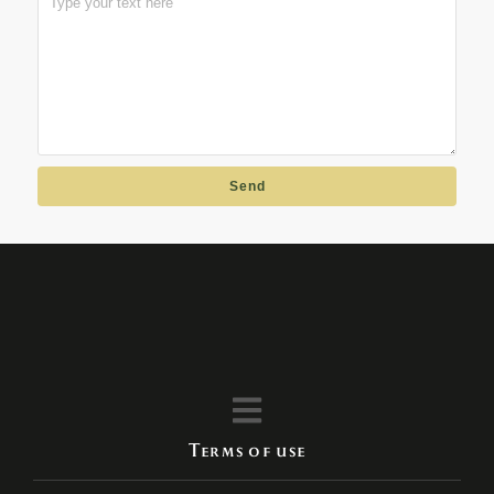
Send
Terms of use