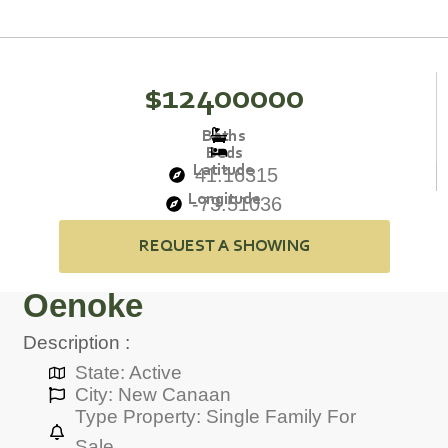
$12400000
Baths
Beds
Latitude
41.16315
Longitude
-73.51036
REQUEST A SHOWING
Oenoke
Description :
State: Active
City: New Canaan
Type Property: Single Family For
Sale