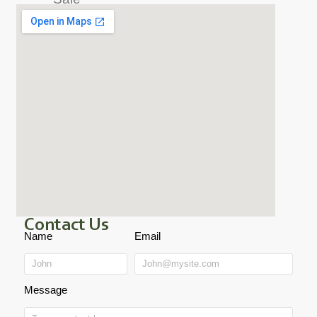
Contact Us
Name
Email
Message