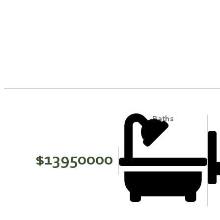
Baths
$13950000