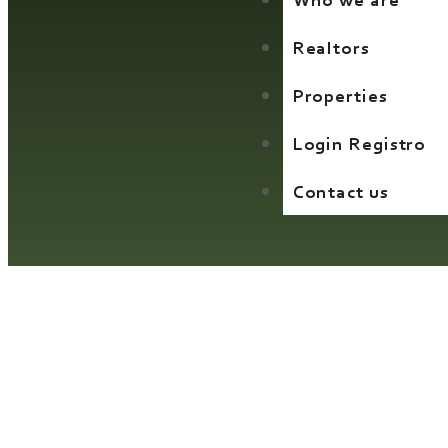
Who we are
Realtors
Properties
Login Registro
Contact us