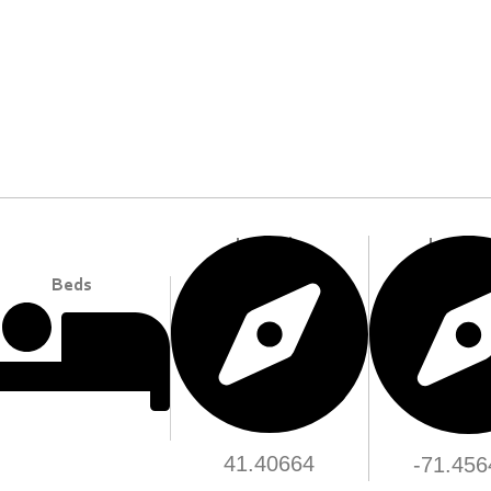
Longitu
Latitude
Beds
41.40664
-71.456