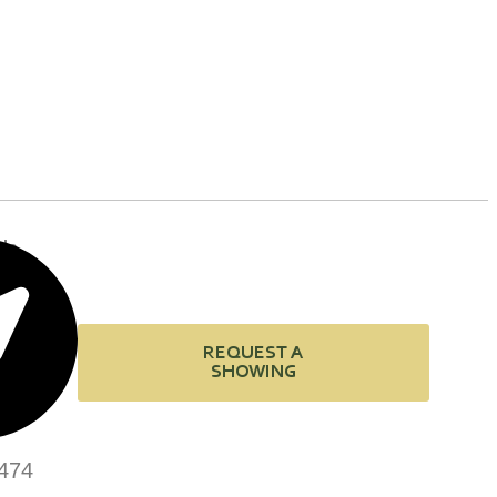
de
REQUEST A
SHOWING
474