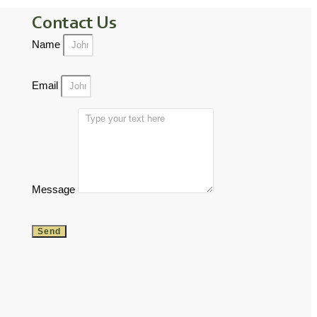
Contact Us
Name
Email
Message
Send