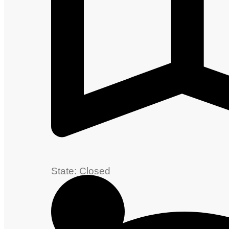
State: Closed