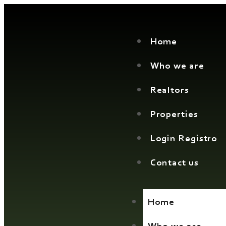
Home
Who we are
Realtors
Properties
Login Registro
Contact us
Home