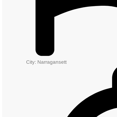
City: Narragansett