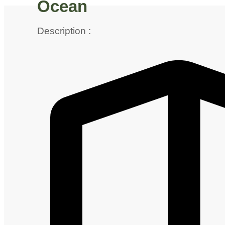
Ocean
Description :