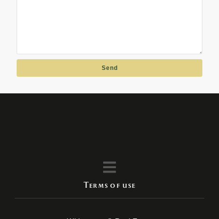
Send
Terms of use