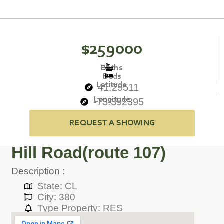
$259000
Baths
Beds
Latitude
41.29511
Longitude
-73.392395
REQUEST A SHOWING
Hill Road(route 107)
Description :
State: CL
City: 380
Type Property: RES