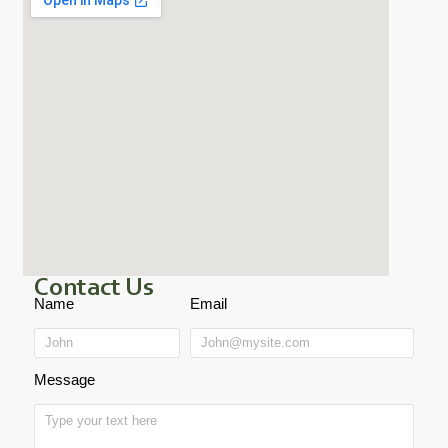
Contact Us
Name
Email
Message