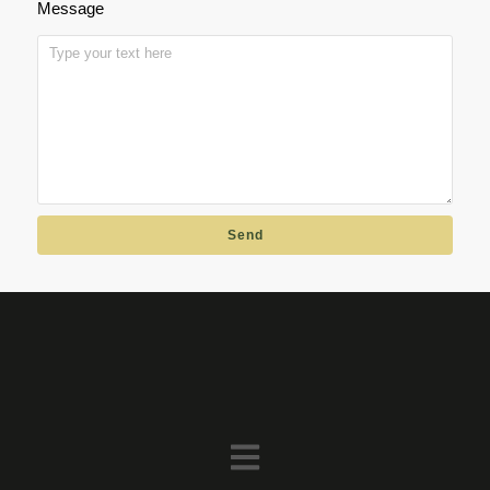
Message
Send