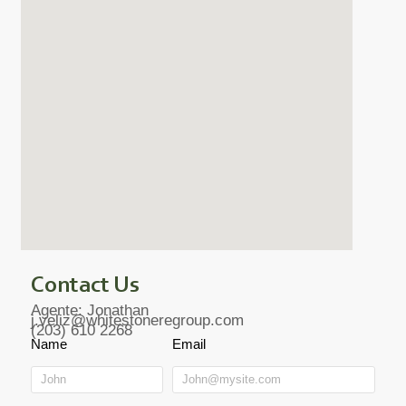
Contact Us
Agente: Jonathan
j.veliz@whitestoneregroup.com
(203) 610 2268
Name
Email