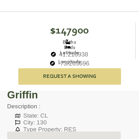
$147900
Baths
Beds
Latitude
41.216938
Longitude
-73.205696
REQUEST A SHOWING
Griffin
Description :
State: CL
City: 130
Type Property: RES