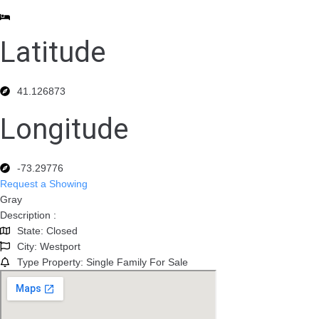
Latitude
41.126873
Longitude
-73.29776
Request a Showing
Gray
Description :
State: Closed
City: Westport
Type Property: Single Family For Sale