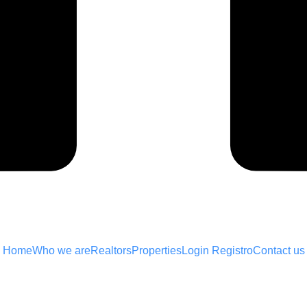
Home
Who we are
Realtors
Properties
Login Registro
Contact us