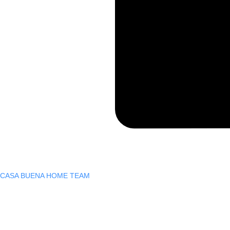
CASA BUENA HOME TEAM