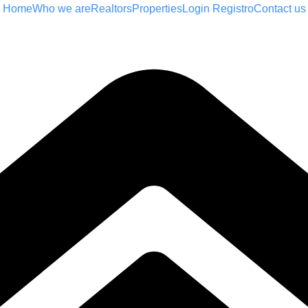
Home
Who we are
Realtors
Properties
Login Registro
Contact us