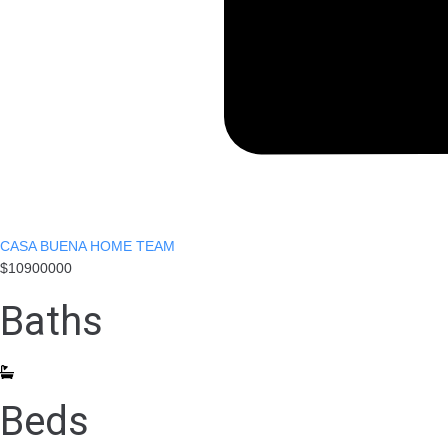
CASA BUENA HOME TEAM
$10900000
Baths
Beds