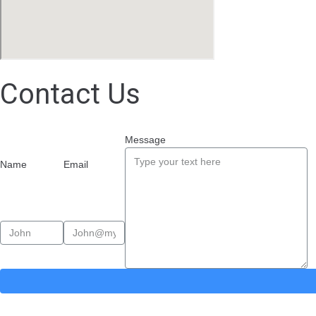
Contact Us
Message
Name
Email