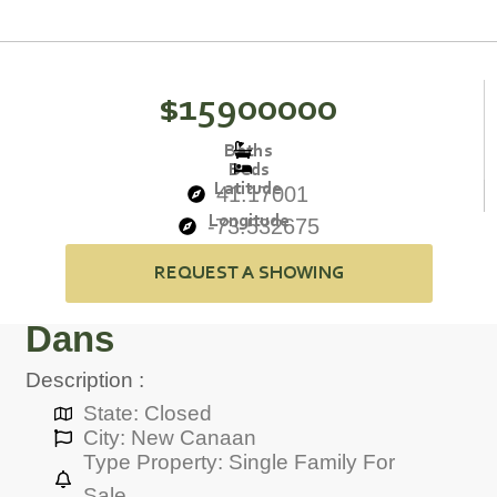
$15900000
Baths
Beds
Latitude
41.17001
Longitude
-73.532675
REQUEST A SHOWING
Dans
Description :
State: Closed
City: New Canaan
Type Property: Single Family For
Sale