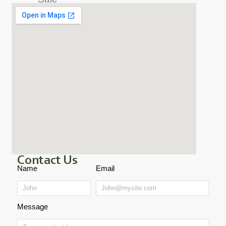
Contact Us
Name
Email
Message