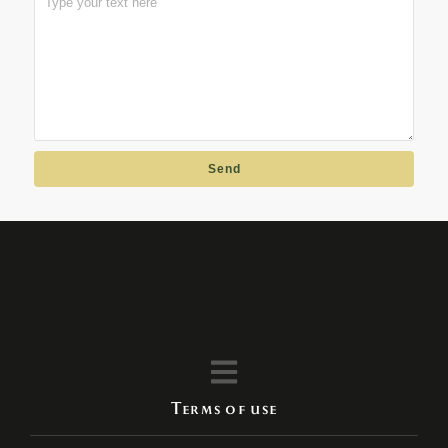
Send
Terms of use