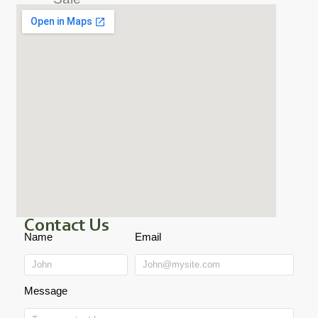
Contact Us
Name
Email
Message