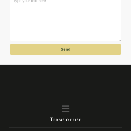
Send
Terms of use