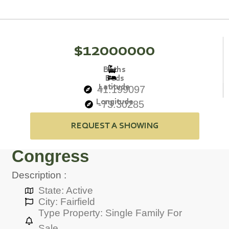
$12000000
Baths
Beds
Latitude
41.199097
Longitude
-73.30285
REQUEST A SHOWING
Congress
Description :
State: Active
City: Fairfield
Type Property: Single Family For
Sale