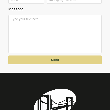
Message
Send