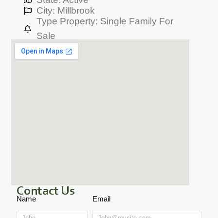
City: Millbrook
Type Property: Single Family For
Sale
Contact Us
Name
Email